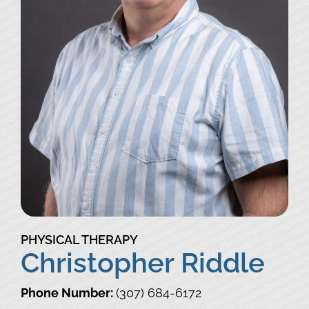
PHYSICAL THERAPY
Christopher Riddle
Phone Number:
(307) 684-6172