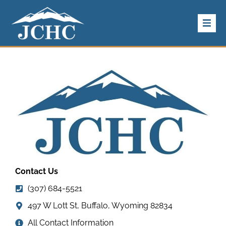
Home
About Us
Our
Services
For Patients
Contact Us
Our Providers
(307) 684-5521
Careers
497 W Lott St, Buffalo, Wyoming 82834
All Contact Information