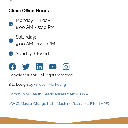
Clinic Office Hours
Monday - Friday:
8:00 AM - 5:00 PM
Saturday:
9:00 AM - 12:00PM
Sunday: Closed
Copyright © 2026. All rights reserved.
Site Design by
in
Reach Marketing
Community Health Needs Assessment (CHNA)
JCHC’s Master Charge List – Machine Readable Files (MRF)