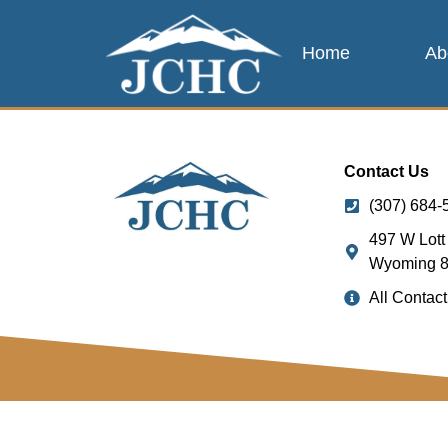
Home
Ab
Contact Us
(307) 684-
497 W Lott 
Wyoming 
All Contact