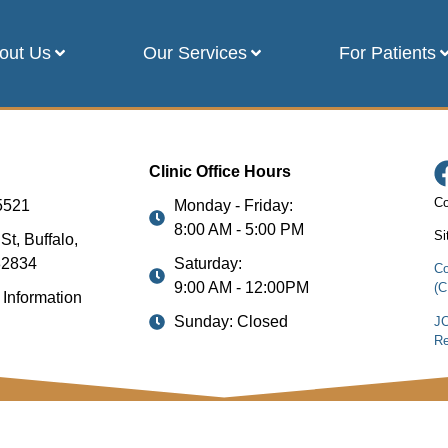
out Us
Our Services
For Patients
Clinic Office Hours
Co
5521
Monday - Friday:
8:00 AM - 5:00 PM
Si
St, Buffalo,
82834
Saturday:
Co
9:00 AM - 12:00PM
(
 Information
Sunday: Closed
JC
Re