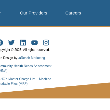
Our Providers
Careers
pyright © 2026. All rights reserved.
te Design by
in
Reach Marketing
mmunity Health Needs Assessment
CHNA)
HC’s Master Charge List – Machine
adable Files (MRF)